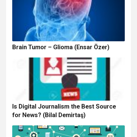
Brain Tumor – Glioma (Ensar Özer)
Is Digital Journalism the Best Source
for News? (Bilal Demirtaş)