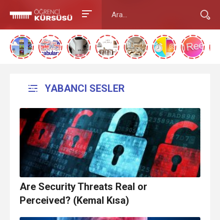
YABANCI SESLER
Are Security Threats Real or
Perceived? (Kemal Kısa)