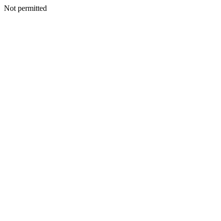
Not permitted