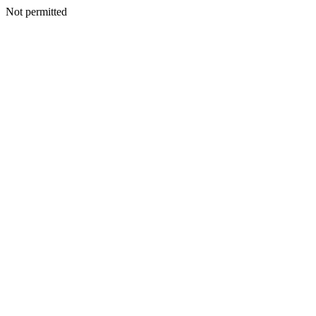
Not permitted