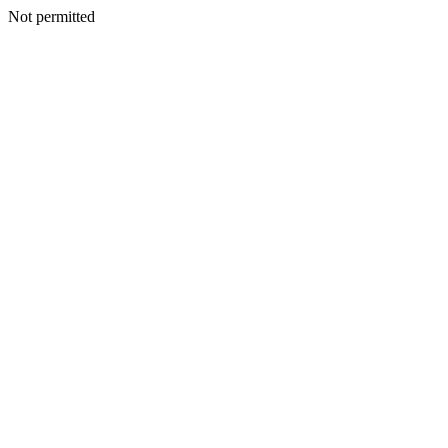
Not permitted