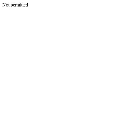
Not permitted