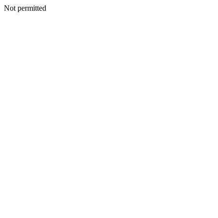
Not permitted