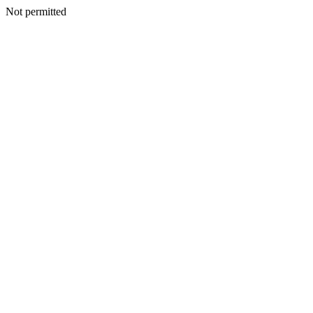
Not permitted